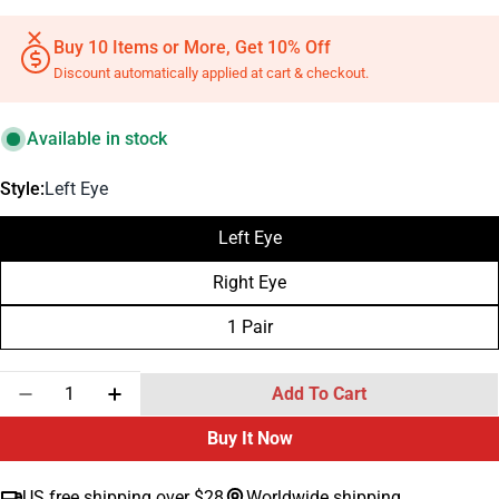
Buy 10 Items or More, Get 10% Off
Discount automatically applied at cart & checkout.
Available in stock
Style:
Left Eye
Left Eye
Right Eye
1 Pair
Quantity
Add To Cart
Decrease Quantity For Silicone Human Eye Suture P
Increase Quantity For Silicone Human Eye 
Buy It Now
US free shipping over $28
Worldwide shipping