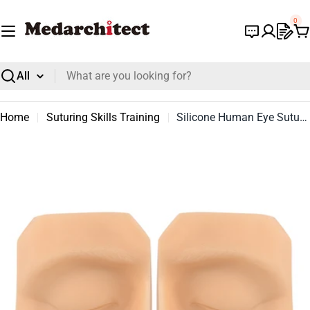
Skip
0
to
C
content
Search
Home
Suturing Skills Training
Silicone Human Eye Suture Practice Model
Open media 0 in modal