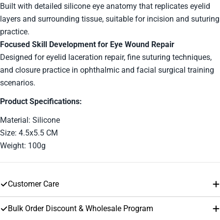
Built with detailed silicone eye anatomy that replicates eyelid
layers and surrounding tissue, suitable for incision and suturing
The fields marked * are required.
practice.
Send Question
Focused Skill Development for Eye Wound Repair
Designed for eyelid laceration repair, fine suturing techniques,
and closure practice in ophthalmic and facial surgical training
scenarios.
Product Specifications:
Material: Silicone
Size: 4.5x5.5 CM
Weight: 100g
Customer Care
Bulk Order Discount & Wholesale Program