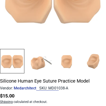
Silicone Human Eye Suture Practice Model
Vendor:
Medarchitect
SKU:
MD01038-A
Regular
$15.00
price
Shipping
calculated at checkout.