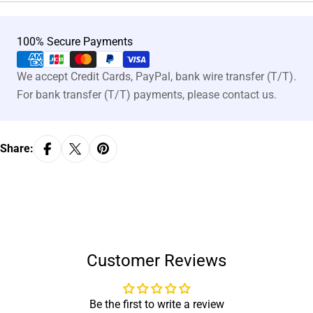
Payment
100% Secure Payments
methods
We accept Credit Cards, PayPal, bank wire transfer (T/T).
For bank transfer (T/T) payments, please contact us.
Share:
Customer Reviews
Be the first to write a review