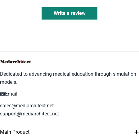
Write a review
Dedicated to advancing medical education through simulation
models.
📧Email:
sales@mediarchitect.net
support@mediarchitect.net
Main Product