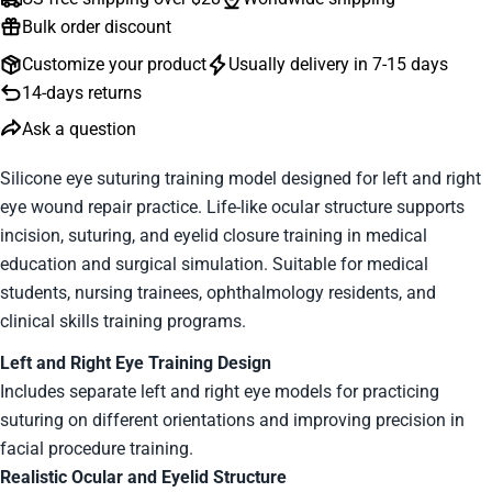
Bulk order discount
Customize your product
Usually delivery in 7-15 days
14-days returns
Ask a question
Silicone eye suturing training model designed for left and right
eye wound repair practice. Life-like ocular structure supports
Ask a question
incision, suturing, and eyelid closure training in medical
education and surgical simulation. Suitable for medical
Your
students, nursing trainees, ophthalmology residents, and
name
clinical skills training programs.
Your
email
Left and Right Eye Training Design
Your
Includes separate left and right eye models for practicing
phone
suturing on different orientations and improving precision in
Your
facial procedure training.
message
Realistic Ocular and Eyelid Structure