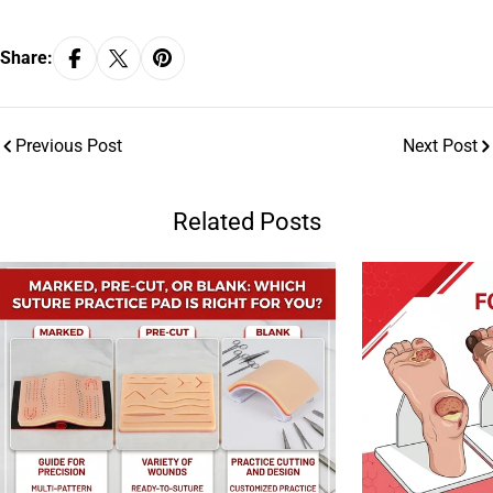
Share:
Previous Post
Next Post
Related Posts