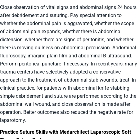
Close observation of vital signs and abdominal signs 24 hours
after debridement and suturing. Pay special attention to
whether the abdominal pain is aggravated, whether the scope
of abdominal pain expands, whether there is abdominal
distension, whether there are signs of peritonitis, and whether
there is moving dullness on abdominal percussion. Abdominal
fluoroscopy, imaging plain film and abdominal B-ultrasound.
Perform peritoneal puncture if necessary. In recent years, many
trauma centers have selectively adopted a conservative
approach to the treatment of abdominal stab wounds. treat. In
clinical practice, for patients with abdominal knife stabbing,
simple debridement and suture are performed according to the
abdominal wall wound, and close observation is made after
operation. Better outcomes also reduced the negative rate for
laparotomy.
Practice Suture Skills with Medarchitect Laparoscopic Soft