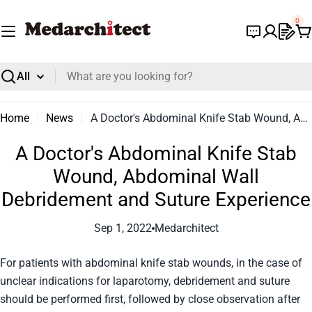
Skip
0
to
C
content
Search
Home
News
A Doctor's Abdominal Knife Stab Wound, Abdominal Wall Debridement and Suture Experience
A Doctor's Abdominal Knife Stab
Wound, Abdominal Wall
Debridement and Suture Experience
Sep 1, 2022
Medarchitect
For patients with abdominal knife stab wounds, in the case of
unclear indications for laparotomy, debridement and suture
should be performed first, followed by close observation after