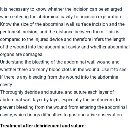
It is necessary to know whether the incision can be enlarged
when entering the abdominal cavity for incision exploration.
Know the size of the abdominal wall surface incision and the
peritoneal incision, and the distance between them. This is
compared to the injured device and therefore infers the length
of the wound into the abdominal cavity and whether abdominal
organs are damaged.
Understand the bleeding of the abdominal wall wound and
whether there are many blood clots in the wound. Use it to see
if there is any bleeding from the wound into the abdominal
cavity.
Thoroughly debride and suture, and suture each layer of
abdominal wall layer by layer, especially the peritoneum, to
prevent bleeding from the wound from entering the abdominal
cavity, which brings difficulties to postoperative observation.
Treatment after debridement and suture: