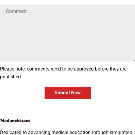
Please note, comments need to be approved before they are
published.
Submit Now
Dedicated to advancing medical education through simulation