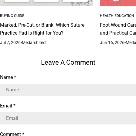
BUYING GUIDE
HEALTH EDUCATION
Marked, Pre-Cut, or Blank: Which Suture
Foot Wound Car
Practice Pad Is Right for You?
and Practical Ca
Jul 7, 2026
Medarchitect
Jun 16, 2026
Medar
Leave A Comment
Name
*
Email
*
Comment
*