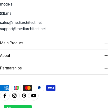
models.
📧Email:
sales@mediarchitect.net
support@mediarchitect.net
Main Product
About
Partnarships
Payment
methods
Facebook
Instagram
Pinterest
YouTube