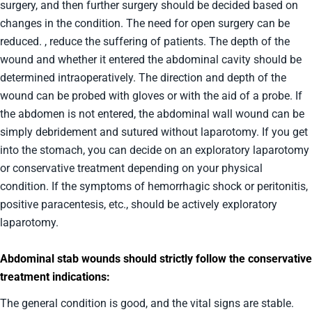
surgery, and then further surgery should be decided based on
changes in the condition. The need for open surgery can be
reduced. , reduce the suffering of patients. The depth of the
wound and whether it entered the abdominal cavity should be
determined intraoperatively. The direction and depth of the
wound can be probed with gloves or with the aid of a probe. If
the abdomen is not entered, the abdominal wall wound can be
simply debridement and sutured without laparotomy. If you get
into the stomach, you can decide on an exploratory laparotomy
or conservative treatment depending on your physical
condition. If the symptoms of hemorrhagic shock or peritonitis,
positive paracentesis, etc., should be actively exploratory
laparotomy.
Abdominal stab wounds should strictly follow the conservative
treatment indications:
The general condition is good, and the vital signs are stable.