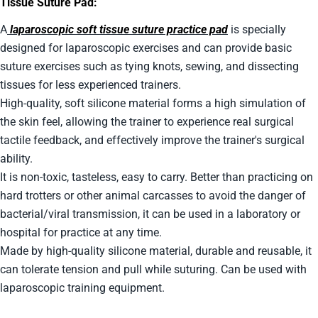
Tissue Suture Pad:
A
laparoscopic soft tissue suture practice pad
is specially
designed for laparoscopic exercises and can provide basic
suture exercises such as tying knots, sewing, and dissecting
tissues for less experienced trainers.
High-quality, soft silicone material forms a high simulation of
the skin feel, allowing the trainer to experience real surgical
tactile feedback, and effectively improve the trainer's surgical
ability.
It is non-toxic, tasteless, easy to carry. Better than practicing on
hard trotters or other animal carcasses to avoid the danger of
bacterial/viral transmission, it can be used in a laboratory or
hospital for practice at any time.
Made by high-quality silicone material, durable and reusable, it
can tolerate tension and pull while suturing. Can be used with
laparoscopic training equipment.