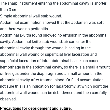
The sharp instrument entering the abdominal cavity is shorter
than 3 cm.
Simple abdominal wall stab wound.
Abdominal examination showed that the abdomen was soft
and there was no peritonitis.
Abdominal B-ultrasound showed no effusion in the abdominal
cavity. Abdominal knife stab wound, air can enter the
abdominal cavity through the wound, bleeding in the
abdominal wall wound or superficial liver laceration and
superficial laceration of intra-abdominal tissue can cause
hemorrhage in the abdominal cavity, so there is a small amount
of free gas under the diaphragm and a small amount in the
abdominal cavity after trauma. blood. Or fluid accumulation,
not sure this is an indication for laparotomy, at which point the
abdominal wall wound can be debridement and then carefully
observed.
Precautions for debridement and suture: